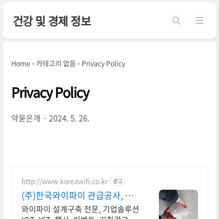
본문 바로가기
건강 및 경제 정보
Home
카테고리 없음
Privacy Policy
Privacy Policy
약묻은개
2024. 5. 26.
http://www.koreawifi.co.kr
광고
(주)한국와이파이 관급공사, 건
설공사 가능
와이파이 설계구축 전문, 기업솔루션