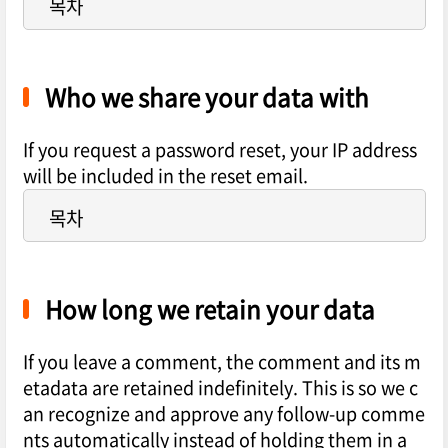
목차
Who we share your data with
If you request a password reset, your IP address
will be included in the reset email.
목차
How long we retain your data
If you leave a comment, the comment and its m
etadata are retained indefinitely. This is so we c
an recognize and approve any follow-up comme
nts automatically instead of holding them in a