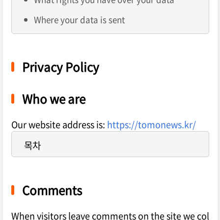
Where your data is sent
Privacy Policy
Who we are
Our website address is:
https://tomonews.kr/
목차
Comments
When visitors leave comments on the site we col