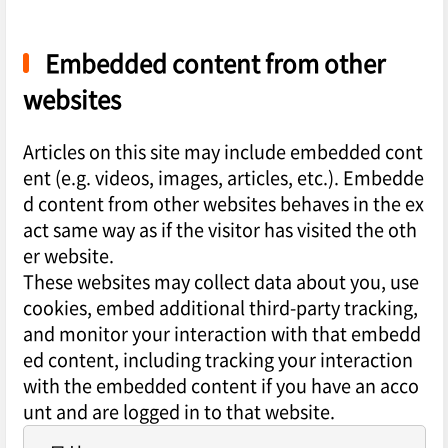
Embedded content from other
websites
Articles on this site may include embedded cont
ent (e.g. videos, images, articles, etc.). Embedde
d content from other websites behaves in the ex
act same way as if the visitor has visited the oth
er website.
These websites may collect data about you, use
cookies, embed additional third-party tracking,
and monitor your interaction with that embedd
ed content, including tracking your interaction
with the embedded content if you have an acco
unt and are logged in to that website.