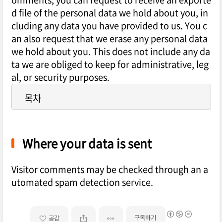
d file of the personal data we hold about you, in
cluding any data you have provided to us. You c
an also request that we erase any personal data
we hold about you. This does not include any da
ta we are obliged to keep for administrative, leg
al, or security purposes.
목차
Where your data is sent
Visitor comments may be checked through an a
utomated spam detection service.
구독하기
공감