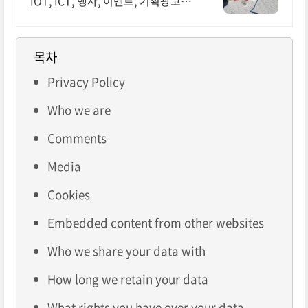
IOT, ICT, 행사, 이벤트, 기획광고사
례 나라장터 입찰 가능 기업, 성공사
업의 지름길 와이파이 프리존 구축.
견적문의
목차
Privacy Policy
Who we are
Comments
Media
Cookies
Embedded content from other websites
Who we share your data with
How long we retain your data
What rights you have over your data