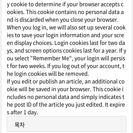
y cookie to determine if your browser accepts c
ookies. This cookie contains no personal data a
nd is discarded when you close your browser.
When you log in, we will also set up several cook
ies to save your login information and your scre
en display choices. Login cookies last for two da
ys, and screen options cookies last for a year. If y
ou select "Remember Me", your login will persis
t for two weeks. If you log out of your account, t
he login cookies will be removed.
If you edit or publish an article, an additional co
okie will be saved in your browser. This cookie i
ncludes no personal data and simply indicates t
he post ID of the article you just edited. It expire
s after 1 day.
목차