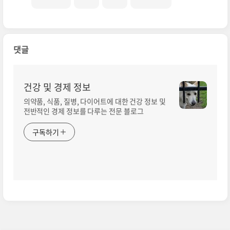
댓글
건강 및 경제 정보
의약품, 식품, 질병, 다이어트에 대한 건강 정보 및
전반적인 경제 정보를 다루는 전문 블로그
구독하기