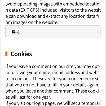
avoid uploading images with embedded locatio
n data (EXIF GPS) included. Visitors to the websit
e can download and extract any location data fr
om images on the website.
목차
Cookies
If you leave a comment on our site you may opt-
in to saving your name, email address and websi
te in cookies. These are for your convenience so
that you do not have to fill in your details again
when you leave another comment. These cooki
es will last for one year.
If you visit our login page, we will set a temporar