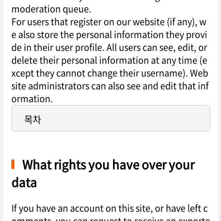
moderation queue.
For users that register on our website (if any), w
e also store the personal information they provi
de in their user profile. All users can see, edit, or
delete their personal information at any time (e
xcept they cannot change their username). Web
site administrators can also see and edit that inf
ormation.
목차
What rights you have over your
data
If you have an account on this site, or have left c
omments, you can request to receive an exporte