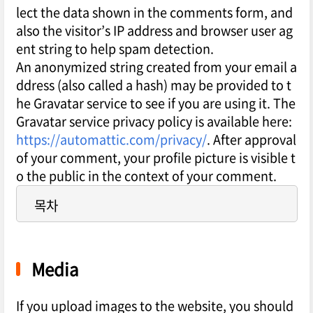
lect the data shown in the comments form, and
also the visitor’s IP address and browser user ag
ent string to help spam detection.
An anonymized string created from your email a
ddress (also called a hash) may be provided to t
he Gravatar service to see if you are using it. The
Gravatar service privacy policy is available here:
https://automattic.com/privacy/
. After approval
of your comment, your profile picture is visible t
o the public in the context of your comment.
목차
Media
If you upload images to the website, you should